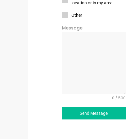
location or in my area
Other
Message
0 / 500
Send Message