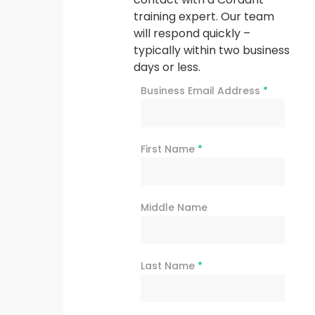
training expert. Our team
will respond quickly –
typically within two business
days or less.
Business Email Address
*
First Name
*
Middle Name
Last Name
*