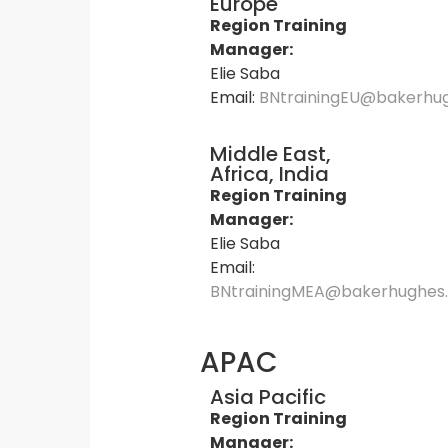
Europe
Region Training
Manager:
Elie Saba
Email:
BNtrainingEU@bakerhu
Middle East,
Africa, India
Region Training
Manager:
Elie Saba
Email:
BNtrainingMEA@bakerhughes
APAC
Asia Pacific
Region Training
Manager: