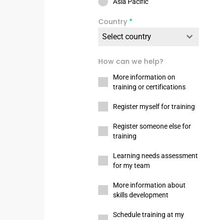
Asia Pacific
Country
*
Select country
How can we help?
More information on
training or certifications
Register myself for training
Register someone else for
training
Learning needs assessment
for my team
More information about
skills development
Schedule training at my