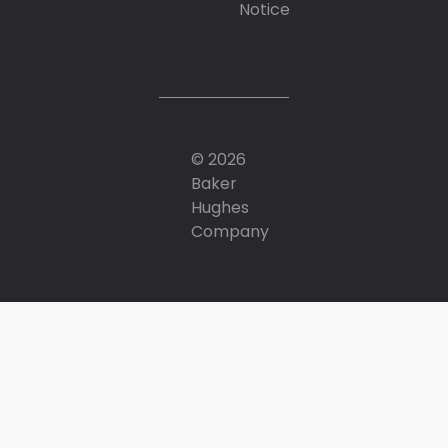
Notice
© 2026
Baker
Hughes
Company