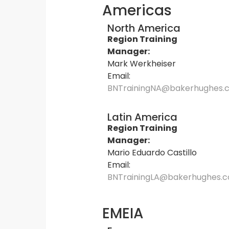
Americas
North America
Region Training
Manager:
Mark Werkheiser
Email:
BNTrainingNA@bakerhughes.
Latin America
Region Training
Manager:
Mario Eduardo Castillo
Email:
BNTrainingLA@bakerhughes.
EMEIA