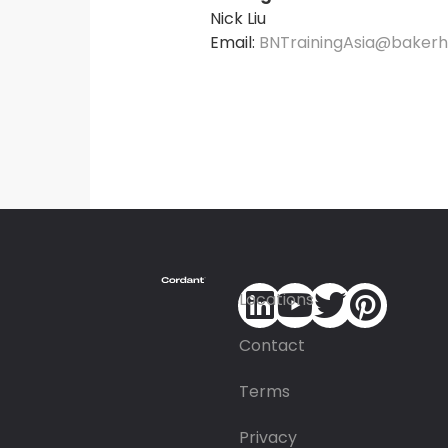
Nick Liu
Email:
BNTrainingAsia@baker
Locations
Contact
Terms
Privacy