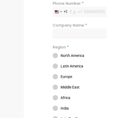
Phone Number
*
+1
United States +1
Company Name
*
Region
*
North America
Latin America
Europe
Middle East
Africa
India