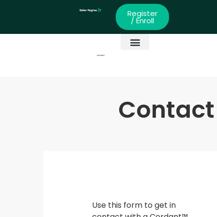
Register
/ Enroll
Global Partners
Skills Development
Contact
Use this form to get in
contact with a Cordant™