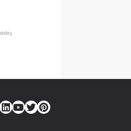
bility