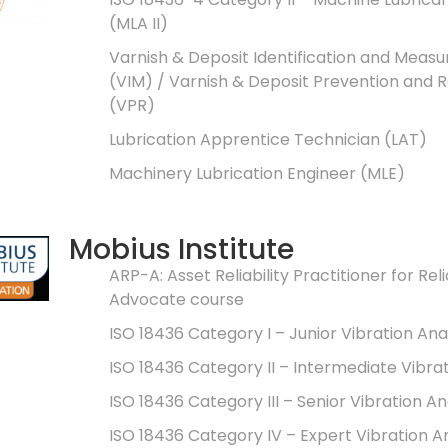
(MLA II)
Varnish & Deposit Identification and Meas
(VIM) / Varnish & Deposit Prevention and
(VPR)
Lubrication Apprentice Technician (LAT)
Machinery Lubrication Engineer (MLE)
Mobius Institute
ARP-A: Asset Reliability Practitioner for Reli
Advocate course
ISO 18436 Category I – Junior Vibration Ana
ISO 18436 Category II – Intermediate Vibra
ISO 18436 Category III – Senior Vibration An
ISO 18436 Category IV – Expert Vibration A