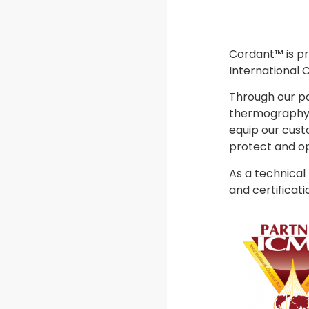
Cordant™ is pr
International 
Through our pa
thermography, 
equip our cust
protect and op
As a technical
and certificati