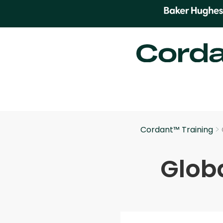
>
Cordant™ Training
Globa