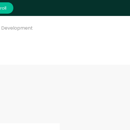
roll
ls Development