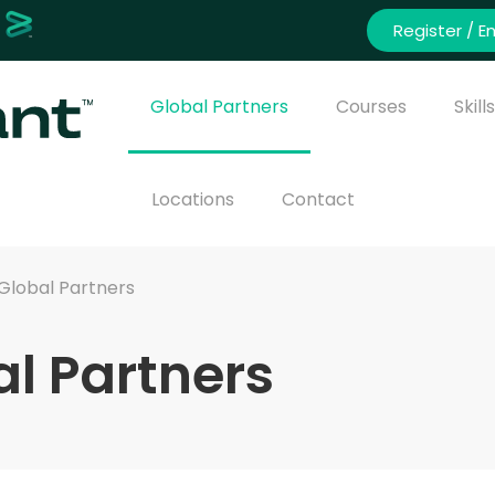
Register / En
Global Partners
Courses
Skil
Locations
Contact
Global Partners
l Partners