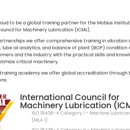
oud to be a global training partner for the Mobius Institu
Council for Machinery Lubrication (ICML).
rtnerships we offer comprehensive training in vibration a
lube oil analytics, and balance of plant (BOP) condition
omers and the industry with the practical skills and know
timize critical machinery.
 training academy we offer global accreditation through
ons:
International Council for
Machinery Lubrication (IC
ISO 18436-4 Category I – Machine Lubrican
(MLA I)
ISO 18436-4 Category II – Machine Lubrica