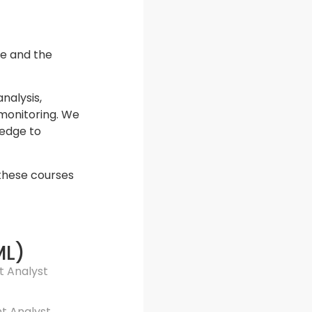
te and the
nalysis,
 monitoring. We
ledge to
 these courses
ML)
t Analyst
nt Analyst