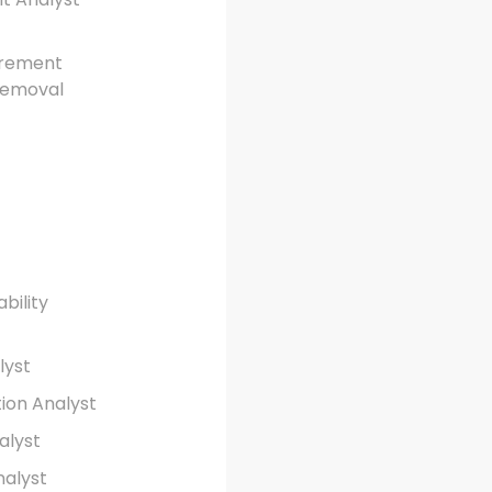
urement
 Removal
ability
lyst
tion Analyst
alyst
nalyst