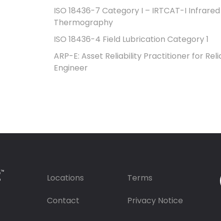
ISO 18436-7 Category I – IRTCAT-I Infrared
Thermography
ISO 18436-4 Field Lubrication Category 1
ARP-E: Asset Reliability Practitioner for Relia
Engineer
Locations
Terms
Contact
Privacy Notice