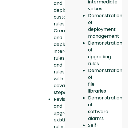
intermediate
and
values
deploy
Demonstration
custom
of
rules.
deployment
Create
management
and
Demonstration
deploy
of
interdependent
upgrading
rules
rules
and
Demonstration
rules
of
with
file
advanced
libraries
steps.
Demonstration
Revise
of
and
software
upgrade
alarms
existing
Self-
rules.