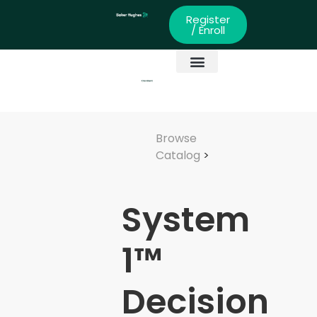
Register
/ Enroll
Global Partners
Skills Development
Browse
Catalog
>
System
1™
Decision