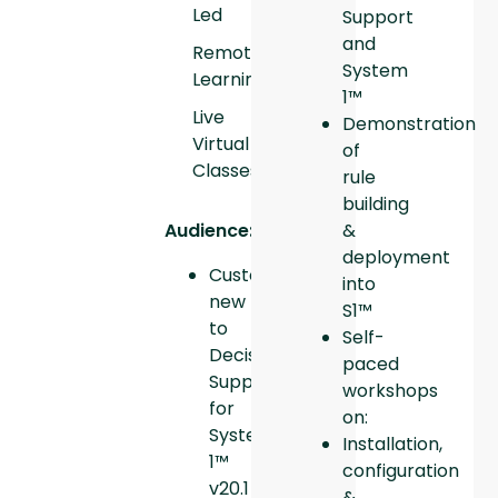
Led
Support
and
Remote
System
Learning
1™
Live
Demonstration
Virtual
of
Classes
rule
building
Audience:
&
deployment
Customers
into
new
S1™
to
Self-
Decision
paced
Support
workshops
for
on:
System
Installation,
1™
configuration
v20.1
&