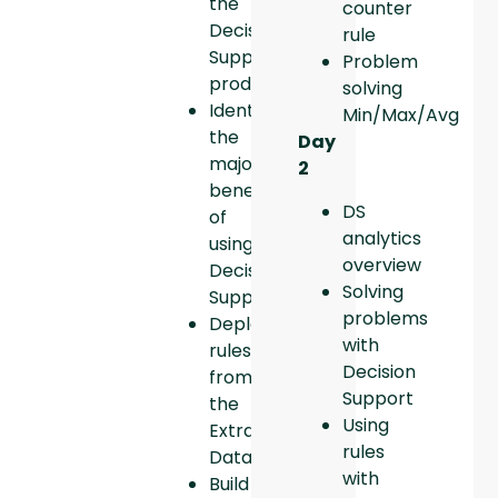
the
counter
Decision
rule
Support
Problem
product.
solving
Identify
Min/Max/Avg
the
Day
major
2
benefits
DS
of
analytics
using
overview
Decision
Solving
Support.
problems
Deploy
with
rules
Decision
from
Support
the
Using
Extraction
rules
Database.
with
Build