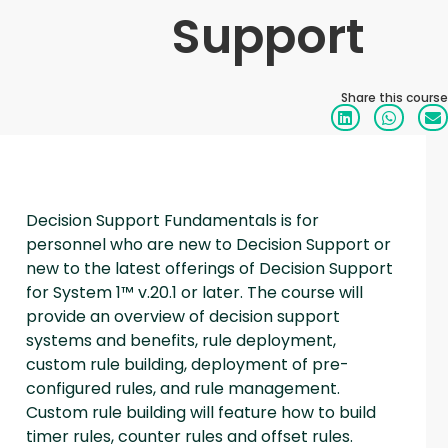
Support
Share this course
Decision Support Fundamentals is for
personnel who are new to Decision Support or
new to the latest offerings of Decision Support
for System 1™ v.20.1 or later. The course will
provide an overview of decision support
systems and benefits, rule deployment,
custom rule building, deployment of pre-
configured rules, and rule management.
Custom rule building will feature how to build
timer rules, counter rules and offset rules.