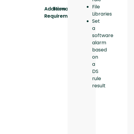
File
Additional
None
Libraries
Requirements:
Set
a
software
alarm
based
on
a
DS
rule
result