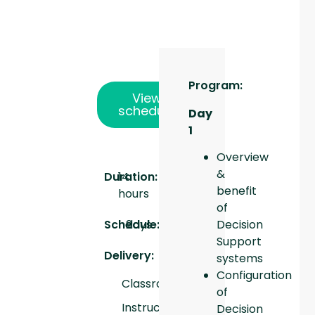
Program:
View
schedule
Day
1
Overview
&
Duration:
14
benefit
hours
of
Schedule:
days
2
Decision
Support
Delivery:
systems
Configuration
Classroom
of
Instructor
Decision