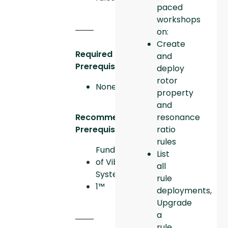
paced
workshops
on:
Create
Required
and
Prerequisites:
deploy
rotor
None
property
and
resonance
Recommended
ratio
Prerequisites:
rules
Fundamentals
List
of Vibration
all
System
rule
1™
deployments,
Upgrade
a
rule