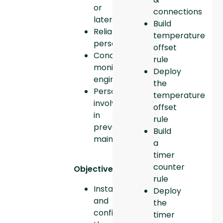
or
connections
later
Build
Reliability
temperature
personnel
offset
Condition
rule
monitoring
Deploy
engineers
the
Personnel
temperature
involved
offset
in
rule
preventive
Build
maintenance
a
timer
counter
Objectives:
rule
Install
Deploy
and
the
configure
timer