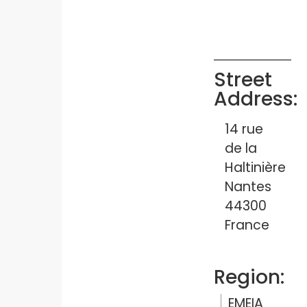
Street
Address:
14 rue
de la
Haltinière
Nantes
44300
France
Region:
EMEIA