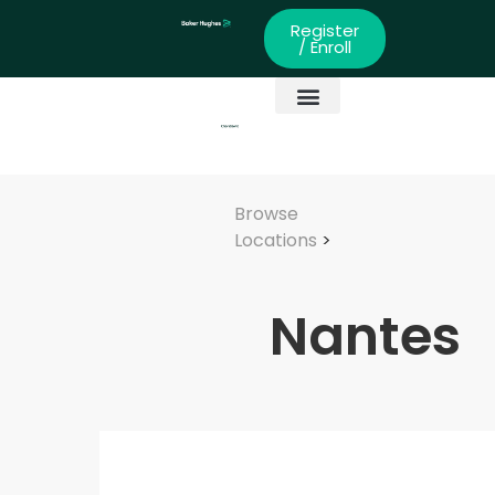
Register
/ Enroll
Global Partners
Skills Development
Browse
Locations
>
Nantes