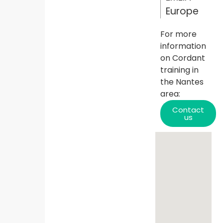
Europe
For more
information
on Cordant
training in
the
Nantes
area:
Contact
us