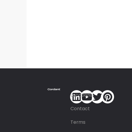
Locations
Contact
Terms